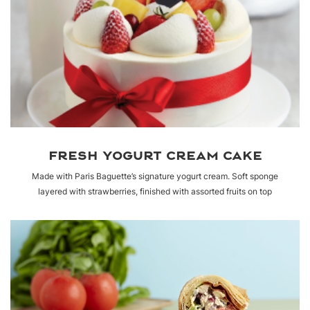
FRESH YOGURT CREAM CAKE
Made with Paris Baguette’s signature yogurt cream. Soft sponge
layered with strawberries, finished with assorted fruits on top