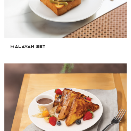
MALAYAN SET