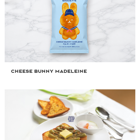
CHEESE BUNNY MADELEINE