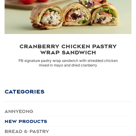
CRANBERRY CHICKEN PASTRY
WRAP SANDWICH
PB signature pastry wrap sandwich with shredded chicken
mixed in mayo and dried cranberry
CATEGORIES
Annyeong
NEW PRODUCTS
BREAD & PASTRY