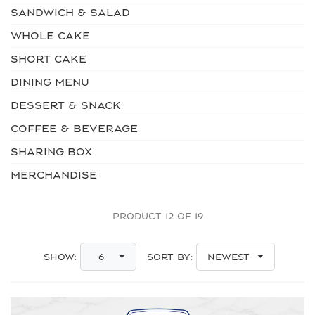
SANDWICH & SALAD
WHOLE CAKE
SHORT CAKE
DINING MENU
DESSERT & SNACK
COFFEE & BEVERAGE
SHARING BOX
MERCHANDISE
PRODUCT 12 OF 19
Show:
Sort By:
6
Newest