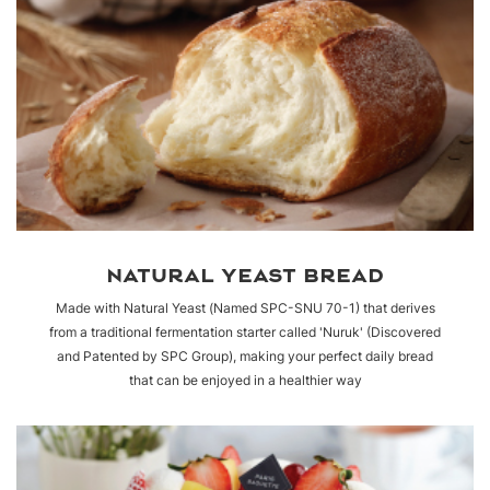
NATURAL YEAST BREAD
Made with Natural Yeast (Named SPC-SNU 70-1) that derives
from a traditional fermentation starter called 'Nuruk' (Discovered
and Patented by SPC Group), making your perfect daily bread
that can be enjoyed in a healthier way