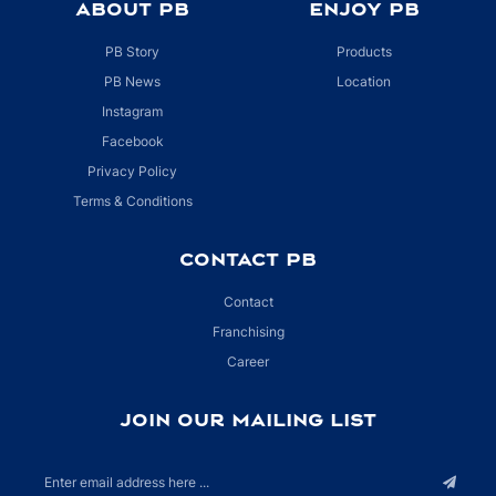
ABOUT PB
ENJOY PB
PB Story
Products
PB News
Location
Instagram
Facebook
Privacy Policy
Terms & Conditions
CONTACT PB
Contact
Franchising
Career
JOIN OUR MAILING LIST