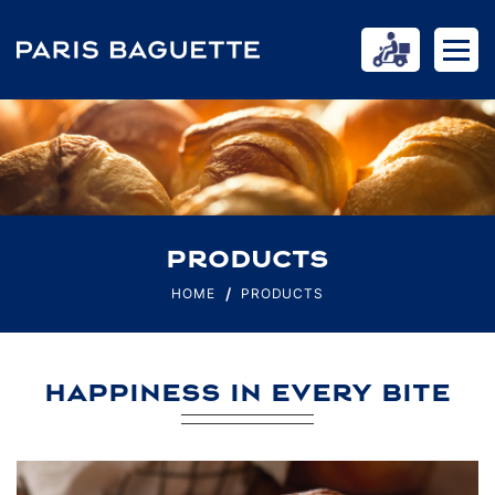
PRODUCTS
HOME
PRODUCTS
HAPPINESS IN EVERY BITE