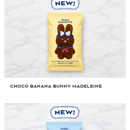
CHOCO BANANA BUNNY MADELEINE