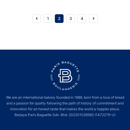
Previous
Next
1
2
3
4
We are an international bakery founded in 1988, born from a love of bread
and a passion for quality following the path of history of commitment and
innovation for an honest taste that makes the world a happier place.
Berjaya Paris Baguette Sdn. Bhd. 202201026582 (1472279-U)