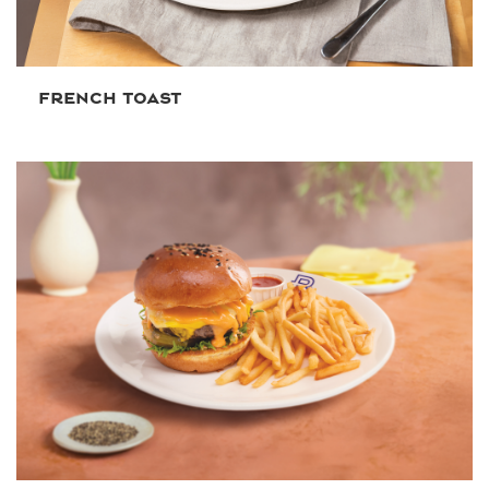
FRENCH TOAST