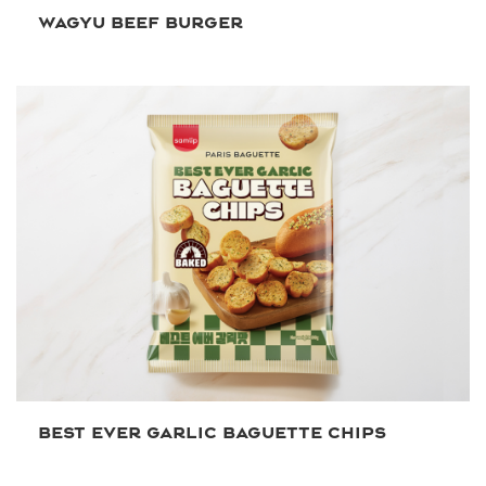
WAGYU BEEF BURGER
BEST EVER GARLIC BAGUETTE CHIPS