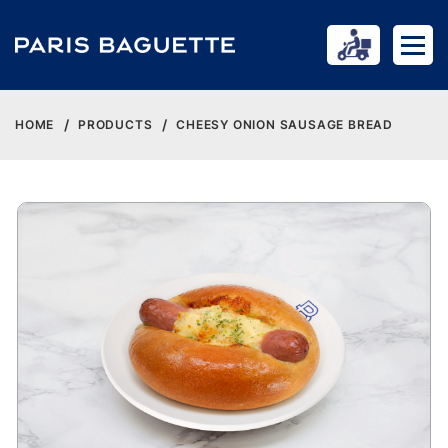
HOME
PRODUCTS
CHEESY ONION SAUSAGE BREAD