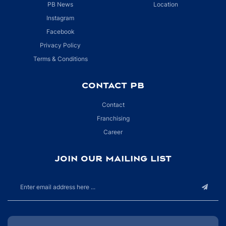
PB News
Location
Instagram
Facebook
Privacy Policy
Terms & Conditions
CONTACT PB
Contact
Franchising
Career
JOIN OUR MAILING LIST