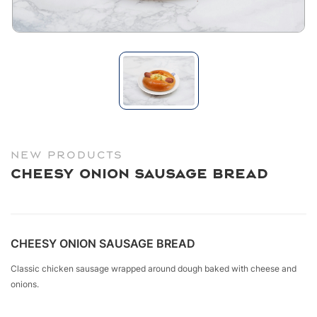
NEW PRODUCTS
Cheesy Onion Sausage Bread
CHEESY ONION SAUSAGE BREAD
Classic chicken sausage wrapped around dough baked with cheese and
onions.