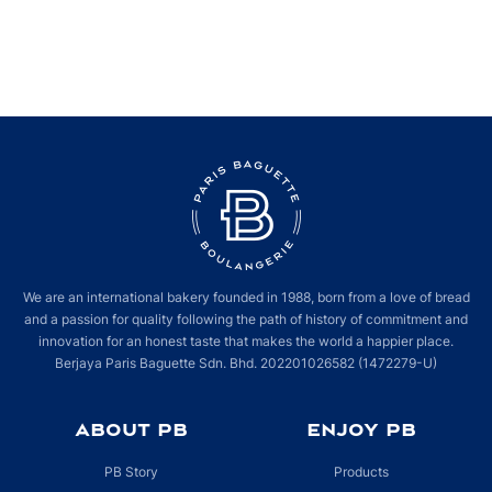
We are an international bakery founded in 1988, born from a love of bread
and a passion for quality following the path of history of commitment and
innovation for an honest taste that makes the world a happier place.
Berjaya Paris Baguette Sdn. Bhd. 202201026582 (1472279-U)
ABOUT PB
ENJOY PB
PB Story
Products