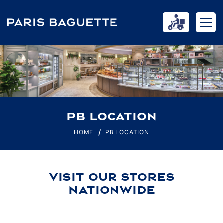
PB LOCATION
HOME
PB LOCATION
VISIT OUR STORES
NATIONWIDE