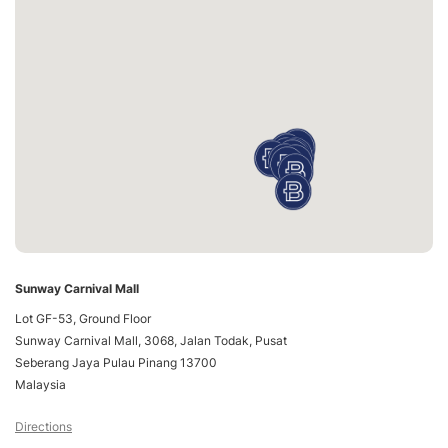
Sunway Carnival Mall
Lot GF-53, Ground Floor
Sunway Carnival Mall, 3068, Jalan Todak, Pusat
Seberang Jaya Pulau Pinang 13700
Malaysia
Directions