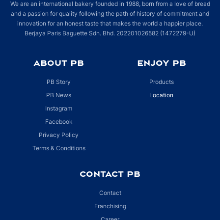
We are an international bakery founded in 1988, born from a love of bread
and a passion for quality following the path of history of commitment and
Lot LG-33, Setia City Mall, 7, Persiaran Setia Dagang,
innovation for an honest taste that makes the world a happier place.
Bandar Setia Alam, Seksyen U13
Berjaya Paris Baguette Sdn. Bhd. 202201026582 (1472279-U)
Shah Alam, Selangor 40170
Malaysia
ABOUT PB
ENJOY PB
More info
PB Story
Products
Directions
PB News
Location
Gurney Plaza
Instagram
Unit No 170-G-43, Plaza Gurney,
Facebook
George Town, Penang 10250
Privacy Policy
Malaysia
Terms & Conditions
More info
CONTACT PB
Directions
Contact
Mid Valley Megamall
Franchising
Lot F001 & 002, 1st Floor, Midvalley Megamall,
Career