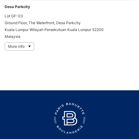
Desa Parkcity
Lot GF-03
Ground Floor, The Waterfront, Desa Parkcity
Kuala Lumpur Wilayah Persekutuan Kuala Lumpur 52200
Malaysia
More info
Directions
KL East Mall
G1-41
823, Jln Lingkaran Tengah 2, KL Timur
Kuala Lumpur Wilayah Persekutuan Kuala Lumpur 53100
Malaysia
More info
Directions
Setia City Mall