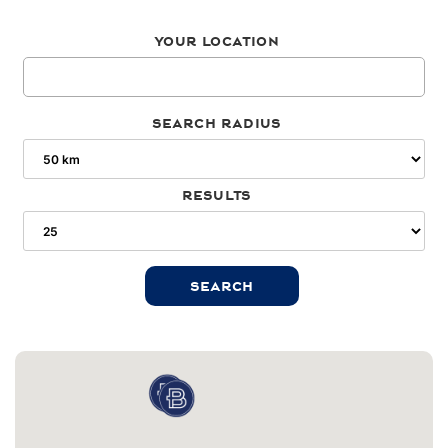
Your location
Search radius
Results