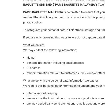
BAGUETTE SDN BHD (“PARIS BAGUETTE MALAYSIA”)
(“we”
PARIS BAGUETTE MALAYSIA
is committed to ensure that you
assured that it will only be used in accordance with this privac
privacy policy.
To safeguard your personal data, all electronic storage and tra
If you are only browsing this website, we do not capture data th
What we collect
We may collect the following information:
Name
contact information including email address
IP address
other information relevant to customer surveys and/or offers
What we do with the personal data/information we gather
We require this personal data/information to understand your ne
Internal record keeping.
We may use the information to improve our products and ser
We may periodically send promotional emails about new produ