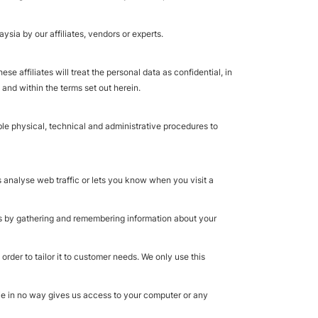
sia by our affiliates, vendors or experts.
 affiliates will treat the personal data as confidential, in
 and within the terms set out herein.
ble physical, technical and administrative procedures to
s analyse web traffic or lets you know when you visit a
kes by gathering and remembering information about your
rder to tailor it to customer needs. We only use this
kie in no way gives us access to your computer or any