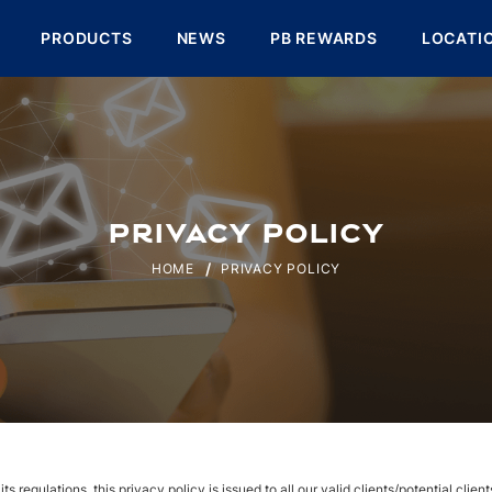
PRODUCTS
NEWS
PB REWARDS
LOCATI
PRIVACY POLICY
HOME
PRIVACY POLICY
 regulations, this privacy policy is issued to all our valid clients/potential clien