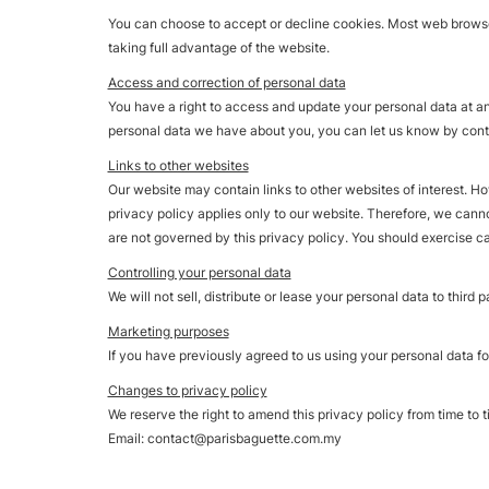
You can choose to accept or decline cookies. Most web browser
taking full advantage of the website.
Access and correction of personal data
You have a right to access and update your personal data at any 
personal data we have about you, you can let us know by contac
Links to other websites
Our website may contain links to other websites of interest. H
privacy policy applies only to our website. Therefore, we cann
are not governed by this privacy policy. You should exercise ca
Controlling your personal data
We will not sell, distribute or lease your personal data to third
Marketing purposes
If you have previously agreed to us using your personal data fo
Changes to privacy policy
We reserve the right to amend this privacy policy from time to t
Email:
contact@parisbaguette.com.my