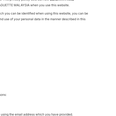
IS BAGUETTE MALAYSIA when you use this website.
ich you can be identified when using this website, you can be
and use of your personal data in the manner described in this
sons:
g using the email address which you have provided.