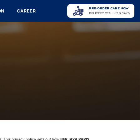
PRE-ORDER CAKE NOW
ON
CAREER
DELIVERY WITHIN 2-3 DAYS
ts. This privacy policy sets out how
BERJAYA PARIS