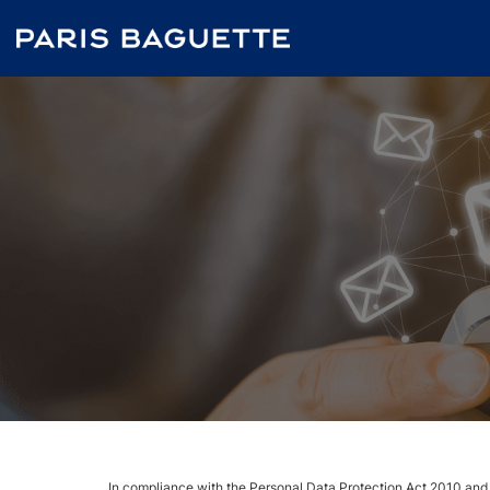
In compliance with the Personal Data Protection Act 2010 and its