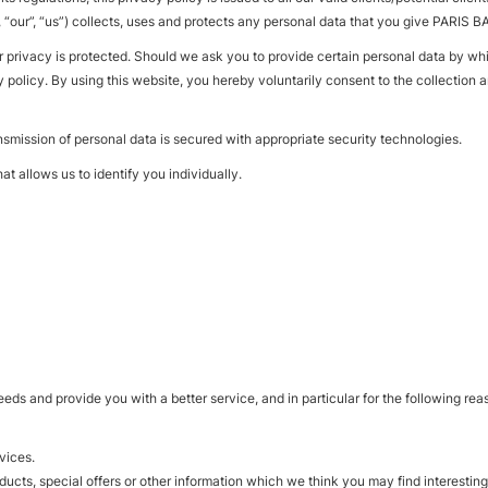
, “our”, “us”) collects, uses and protects any personal data that you give PAR
r privacy is protected. Should we ask you to provide certain personal data by wh
y policy. By using this website, you hereby voluntarily consent to the collection 
nsmission of personal data is secured with appropriate security technologies.
at allows us to identify you individually.
eds and provide you with a better service, and in particular for the following rea
vices.
cts, special offers or other information which we think you may find interestin