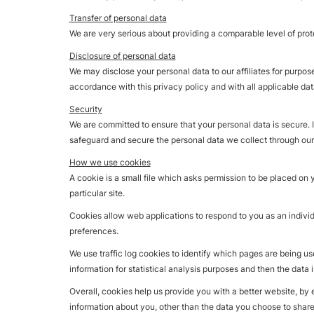
Transfer of personal data
We are very serious about providing a comparable level of prote
Disclosure of personal data
We may disclose your personal data to our affiliates for purpos
accordance with this privacy policy and with all applicable dat
Security
We are committed to ensure that your personal data is secure. 
safeguard and secure the personal data we collect through our
How we use cookies
A cookie is a small file which asks permission to be placed on 
particular site.
Cookies allow web applications to respond to you as an individ
preferences.
We use traffic log cookies to identify which pages are being us
information for statistical analysis purposes and then the data
Overall, cookies help us provide you with a better website, by
information about you, other than the data you choose to share