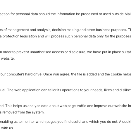
ction for personal data should the information be processed or used outside Malay
es of management and analysis, decision making and other business purposes. These
a protection legislation and will process such personal data only for the purposes
In order to prevent unauthorised access or disclosure, we have put in place suita
 website.
your computer’s hard drive. Once you agree, the file is added and the cookie help
ual. The web application can tailor its operations to your needs, likes and disli
ed. This helps us analyse data about web page traffic and improve our website in o
 is removed from the system.
 enabling us to monitor which pages you find useful and which you do not. A coo
 with us.