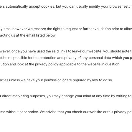
s automatically accept cookies, but you can usually modify your browser setting
time, however we reserve the right to request or further validation prior to allow
ting us at the email listed below.
owever, once you have used the said links to leave our website, you should note t
ot be responsible for the protection and privacy of any personal data which you 
ution and look at the privacy policy applicable to the website in question.
 parties unless we have your permission or are required by law to do so.
r direct marketing purposes, you may change your mind at any time by writing to o
ime without prior notice. We advise that you check our website or this privacy pol