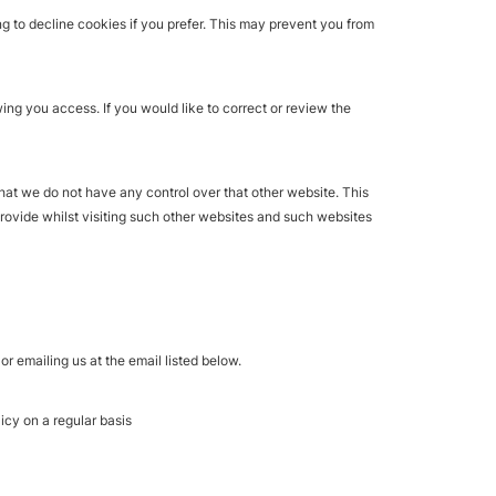
 to decline cookies if you prefer. This may prevent you from
ing you access. If you would like to correct or review the
hat we do not have any control over that other website. This
provide whilst visiting such other websites and such websites
r emailing us at the email listed below.
icy on a regular basis