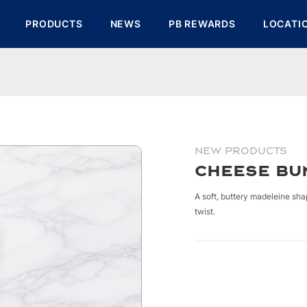
PRODUCTS
NEWS
PB REWARDS
LOCATI
NEW PRODUCTS
Cheese Bu
A soft, buttery madeleine sh
twist.