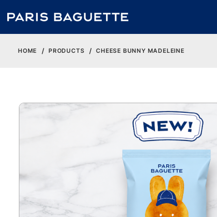
HOME
PRODUCTS
CHEESE BUNNY MADELEINE