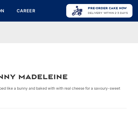
PRE-ORDER CAKE NOW
ON
CAREER
DELIVERY WITHIN 2-3 DAYS
nny Madeleine
aped like a bunny and baked with with real cheese for a savoury-sweet