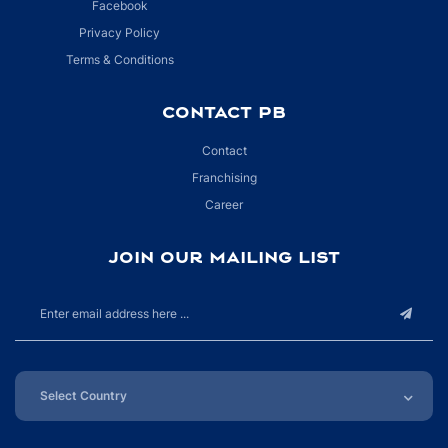
Facebook
Privacy Policy
Terms & Conditions
CONTACT PB
Contact
Franchising
Career
JOIN OUR MAILING LIST