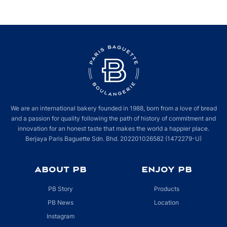
We are an international bakery founded in 1988, born from a love of bread
and a passion for quality following the path of history of commitment and
innovation for an honest taste that makes the world a happier place.
Berjaya Paris Baguette Sdn. Bhd. 202201026582 (1472279-U)
ABOUT PB
ENJOY PB
PB Story
Products
PB News
Location
Instagram