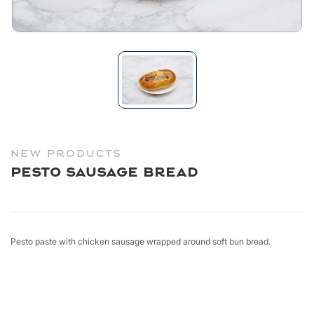
NEW PRODUCTS
Pesto Sausage Bread
Pesto paste with chicken sausage wrapped around soft bun bread.