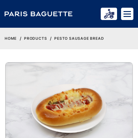
HOME
PRODUCTS
PESTO SAUSAGE BREAD