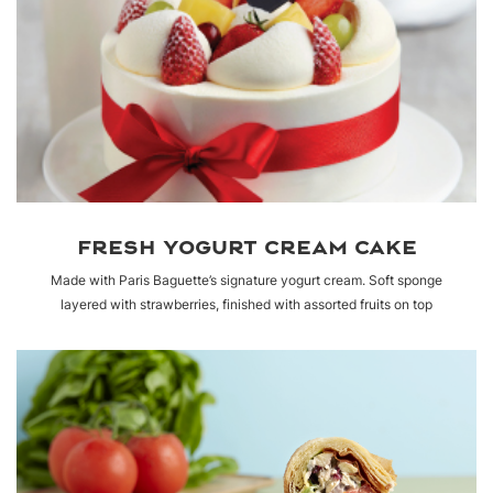
FRESH YOGURT CREAM CAKE
Made with Paris Baguette’s signature yogurt cream. Soft sponge
layered with strawberries, finished with assorted fruits on top