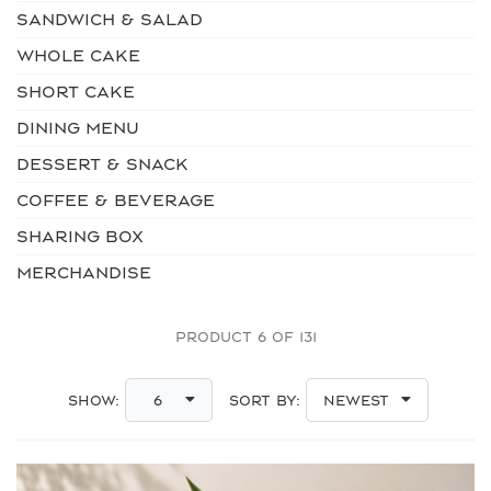
SANDWICH & SALAD
WHOLE CAKE
SHORT CAKE
DINING MENU
DESSERT & SNACK
COFFEE & BEVERAGE
SHARING BOX
MERCHANDISE
PRODUCT 6 OF 131
Show:
Sort By:
6
Newest