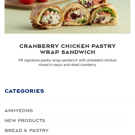
CRANBERRY CHICKEN PASTRY
WRAP SANDWICH
PB signature pastry wrap sandwich with shredded chicken
mixed in mayo and dried cranberry
CATEGORIES
Annyeong
NEW PRODUCTS
BREAD & PASTRY