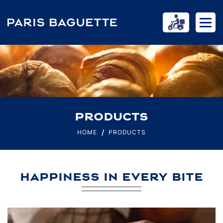
PRODUCTS
HOME
PRODUCTS
HAPPINESS IN EVERY BITE