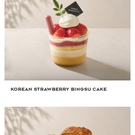
KOREAN STRAWBERRY BINGSU CAKE