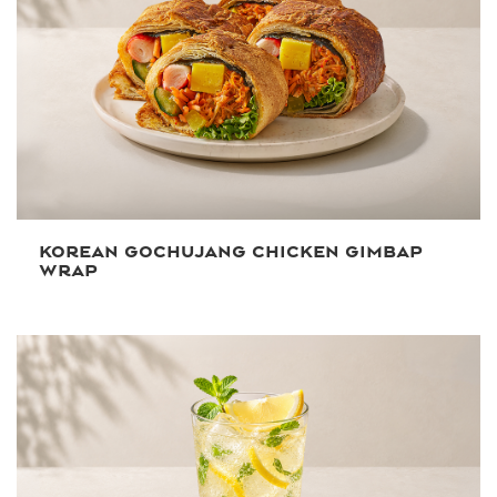
KOREAN GOCHUJANG CHICKEN GIMBAP
WRAP