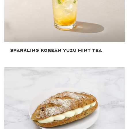
SPARKLING KOREAN YUZU MINT TEA