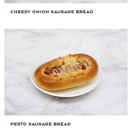
CHEESY ONION SAUSAGE BREAD
PESTO SAUSAGE BREAD