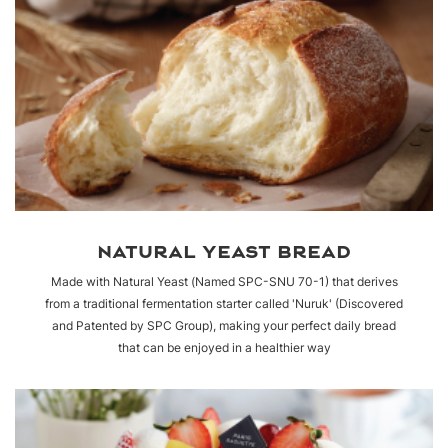
NATURAL YEAST BREAD
Made with Natural Yeast (Named SPC-SNU 70-1) that derives
from a traditional fermentation starter called 'Nuruk' (Discovered
and Patented by SPC Group), making your perfect daily bread
that can be enjoyed in a healthier way