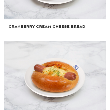
CRANBERRY CREAM CHEESE BREAD