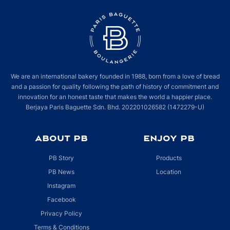
We are an international bakery founded in 1988, born from a love of bread
and a passion for quality following the path of history of commitment and
innovation for an honest taste that makes the world a happier place.
Berjaya Paris Baguette Sdn. Bhd. 202201026582 (1472279-U)
ABOUT PB
ENJOY PB
PB Story
Products
PB News
Location
Instagram
Facebook
Privacy Policy
Terms & Conditions