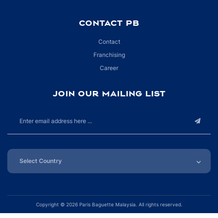
CONTACT PB
Contact
Franchising
Career
JOIN OUR MAILING LIST
Copyright ©
2026 Paris Baguette Malaysia. All rights reserved.