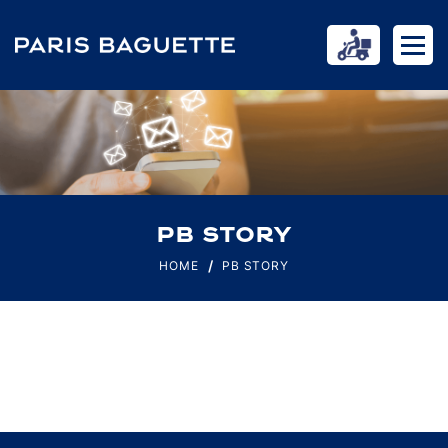
PB STORY
HOME
PB STORY