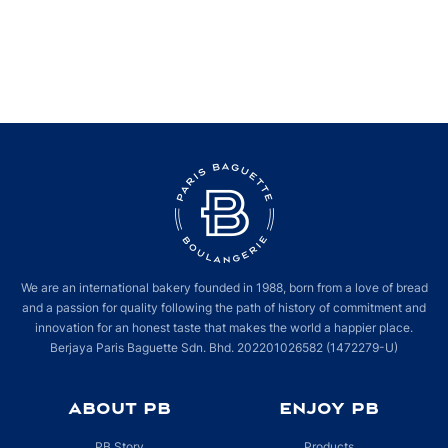
We’re serving great bakes, awesome foods and amazing drinks when you
visit us at our new #ParisBaguette store in @theexchangetrx. It’s brighter,
wider and even more welcoming this time around, but you’ve got to see it
for yourself to experience it in person! Let us delight you with your
favourite items and more, hope to see you here!
We are an international bakery founded in 1988, born from a love of bread
and a passion for quality following the path of history of commitment and
innovation for an honest taste that makes the world a happier place.
Berjaya Paris Baguette Sdn. Bhd. 202201026582 (1472279-U)
ABOUT PB
ENJOY PB
PB Story
Products