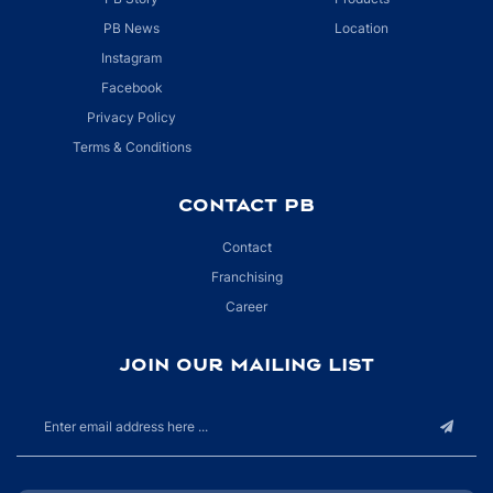
PB News
Location
Instagram
Facebook
Privacy Policy
Terms & Conditions
CONTACT PB
Contact
Franchising
Career
JOIN OUR MAILING LIST