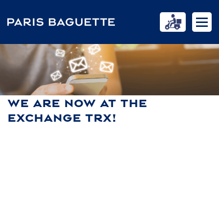
WE ARE NOW AT THE
EXCHANGE TRX!
HOME
NEWS
WE ARE NOW AT THE EXCHANGE TRX!