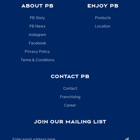
ABOUT PB
ENJOY PB
PB Story
Products
PB News
Location
Instagram
Facebook
Privacy Policy
Terms & Conditions
CONTACT PB
Contact
Franchising
Career
JOIN OUR MAILING LIST