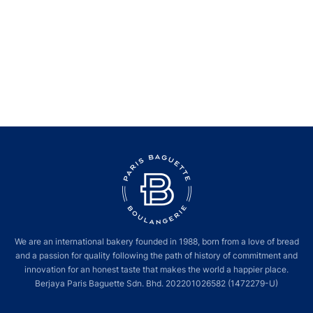
It starts with the cheesy aroma. Then comes the chewy mochi bite. And
before you know it… you’re reaching for another one.
Our Korean Chewy Mochi is proof that the best things come in small,
cheesy packages. 🤍🧀
We are an international bakery founded in 1988, born from a love of bread
and a passion for quality following the path of history of commitment and
innovation for an honest taste that makes the world a happier place.
Berjaya Paris Baguette Sdn. Bhd. 202201026582 (1472279-U)