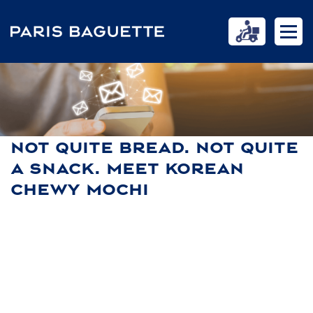
NOT QUITE BREAD. NOT QUITE
A SNACK. MEET KOREAN
CHEWY MOCHI
HOME
NEWS
NOT QUITE BREAD. NOT QUITE A SNACK. MEET KOREAN CHEWY
MOCHI