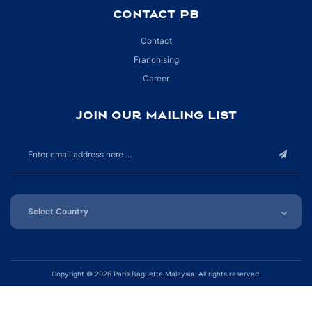
CONTACT PB
Contact
Franchising
Career
JOIN OUR MAILING LIST
Copyright ©
2026 Paris Baguette Malaysia. All rights reserved.