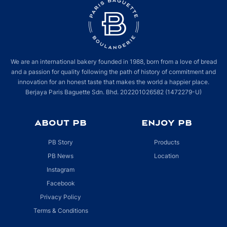
We are an international bakery founded in 1988, born from a love of bread
and a passion for quality following the path of history of commitment and
innovation for an honest taste that makes the world a happier place.
Berjaya Paris Baguette Sdn. Bhd. 202201026582 (1472279-U)
ABOUT PB
ENJOY PB
PB Story
Products
PB News
Location
Instagram
Facebook
Privacy Policy
Terms & Conditions