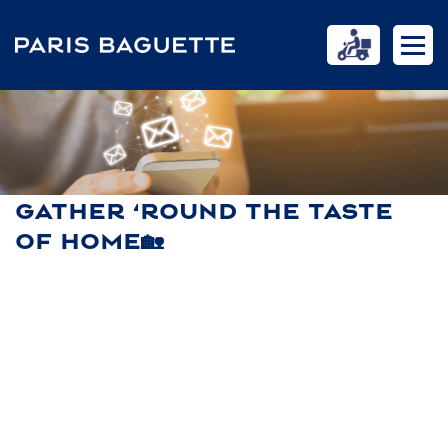
GATHER ‘ROUND THE TASTE
OF HOME🏡
HOME
NEWS
GATHER ‘ROUND THE TASTE OF HOME🏡