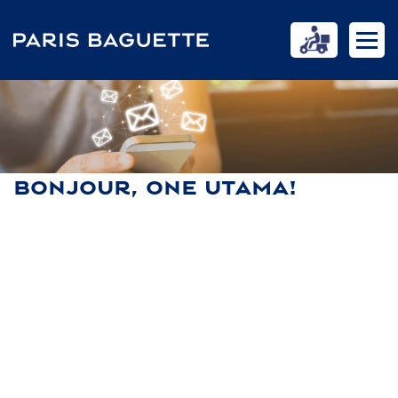
BONJOUR, ONE UTAMA!
HOME
NEWS
BONJOUR, ONE UTAMA!