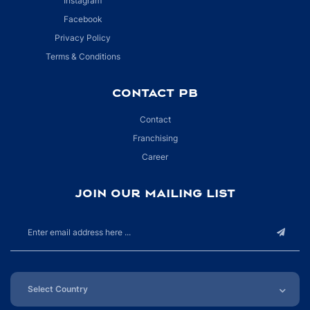
Instagram
Facebook
Privacy Policy
Terms & Conditions
CONTACT PB
Contact
Franchising
Career
JOIN OUR MAILING LIST