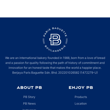
Your friendly neighbourhood bakery
#ParisBaguette
is now even closer to
you. Make your way to Old Wing, Ground Floor to grab your freshly baked
goods and brewed coffee with our special opening deals – we can’t wait to
see you soon.
We are an international bakery founded in 1988, born from a love of bread
and a passion for quality following the path of history of commitment and
innovation for an honest taste that makes the world a happier place.
Berjaya Paris Baguette Sdn. Bhd. 202201026582 (1472279-U)
ABOUT PB
ENJOY PB
PB Story
Products
PB News
Location